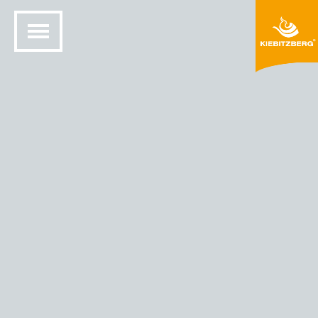
HOME
SOLID SURFACE DESIGN
COLORS AND MATERIALS
HIMACS® COLORS
HIMACS - COLOR SOLIDS - DARK NIGHT (S111)
Dark Night