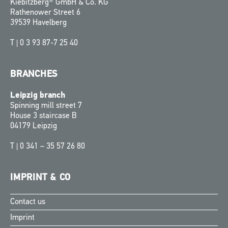
Kiebitzberg® GmbH & Co. KG
Rathenower Street 6
39539 Havelberg
T |
0 3 93 87-7 25 40
BRANCHES
Leipzig branch
Spinning mill street 7
House 3 staircase B
04179 Leipzig
T |
0 341 – 35 57 26 80
IMPRINT & CO
Contact us
Finnish
Imprint
Swedish