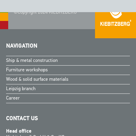
©Copyright 2024 KIEBITZBERG®
NAVIGATION
Ship & metal construction
Furniture workshops
Wood & solid surface materials
Leipzig branch
Career
CONTACT US
Head office