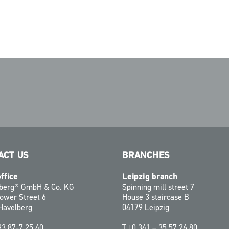
ACT US
BRANCHES
ffice
Leipzig branch
zberg® GmbH & Co. KG
Spinning mill street 7
ower Street 6
House 3 staircase B
Havelberg
04179 Leipzig
93 87-7 25 40
T |
0 341 – 35 57 26 80