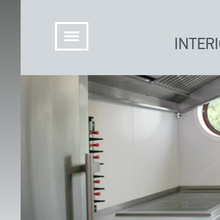
INTER