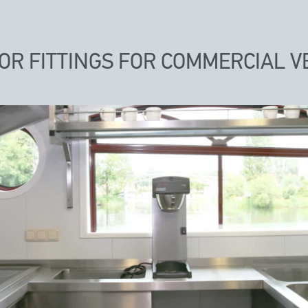
IOR FITTINGS FOR COMMERCIAL V