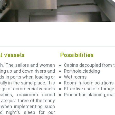
al vessels
Possibilities
gh. The sailors and women
Cabins decoupled from t
ling up and down rivers and
Porthole cladding
ods in ports when loading or
Wet rooms
lly in the same place. It is
Room-in-room solutions
tings of commercial vessels
Effective use of storag
 cabins, maximum sound
Production planning, m
 are just three of the many
r when implementing such
od night's sleep for our