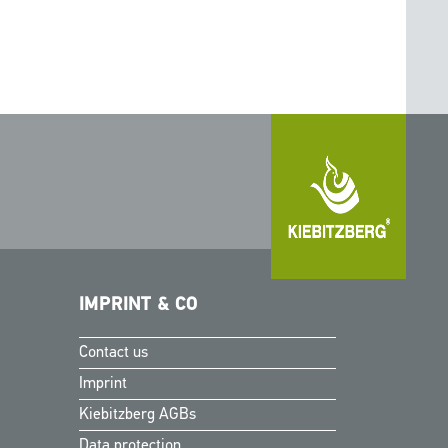
IMPRINT & CO
Contact us
Finnish
Imprint
Swedish
Kiebitzberg AGBs
Norwegian
Data protection