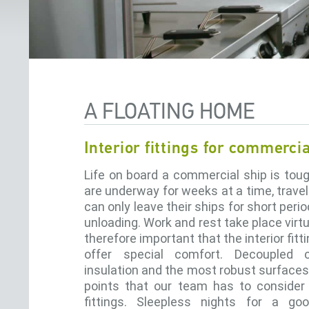
A FLOATING HOME
Interior fittings for commerci
Life on board a commercial ship is tou
are underway for weeks at a time, trave
can only leave their ships for short peri
unloading. Work and rest take place virtua
therefore important that the interior fit
offer special comfort. Decoupled
insulation and the most robust surfaces
points that our team has to conside
fittings. Sleepless nights for a go