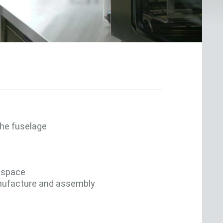
he fuselage
e space
anufacture and assembly