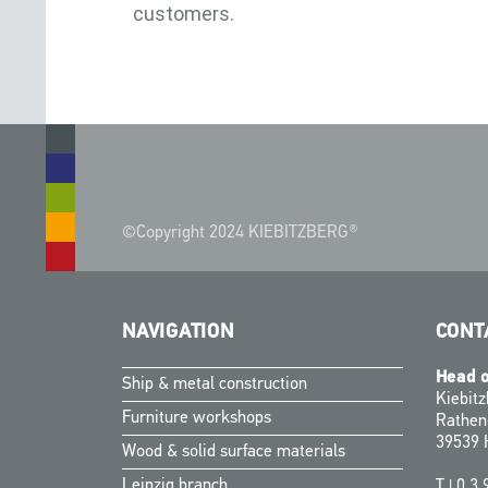
customers.
©Copyright 2024 KIEBITZBERG®
NAVIGATION
CONT
Head o
Ship & metal construction
Kiebit
Furniture workshops
Rathen
39539 
Wood & solid surface materials
Leipzig branch
T |
0 3 