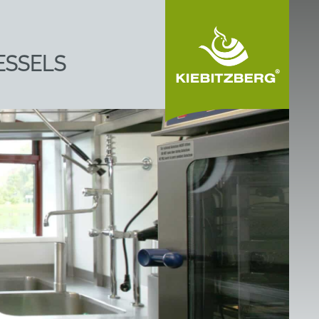
ESSELS