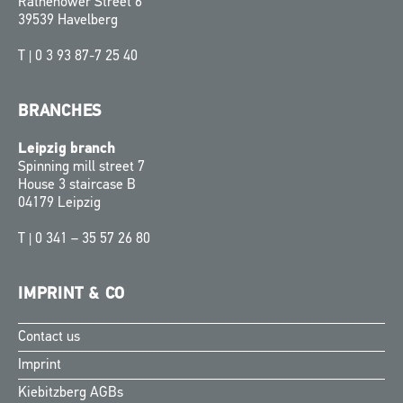
Rathenower Street 6
39539 Havelberg
T |
0 3 93 87-7 25 40
BRANCHES
Leipzig branch
Spinning mill street 7
House 3 staircase B
04179 Leipzig
T |
0 341 – 35 57 26 80
IMPRINT & CO
Contact us
Finnish
Imprint
Swedish
Kiebitzberg AGBs
Norwegian