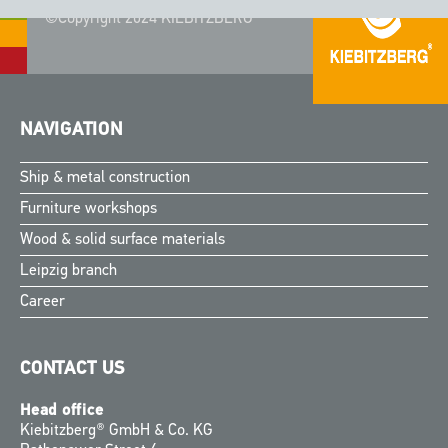
©Copyright 2024 KIEBITZBERG®
NAVIGATION
Ship & metal construction
Furniture workshops
Wood & solid surface materials
Leipzig branch
Career
CONTACT US
Head office
Kiebitzberg® GmbH & Co. KG