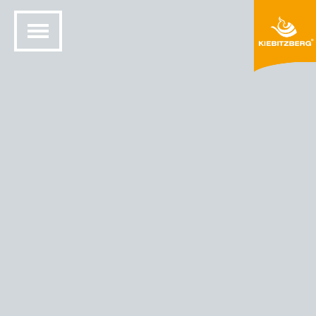
HOME
SOLID SURFACE DESIGN
COLORS AND MATERIALS
HIMACS® COLORS
HIMACS - COLOR CAPRI (M303)
M303 Capri
300dpi RGBk