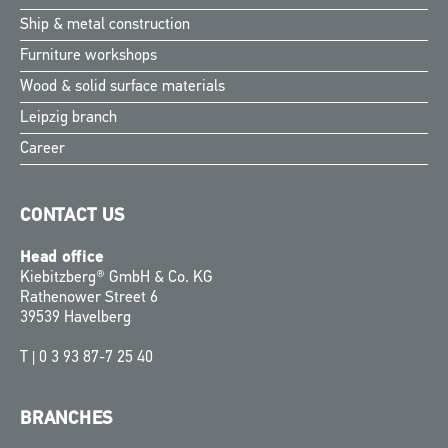
Ship & metal construction
Furniture workshops
Wood & solid surface materials
Leipzig branch
Career
CONTACT US
Head office
Kiebitzberg® GmbH & Co. KG
Rathenower Street 6
39539 Havelberg
T |
0 3 93 87-7 25 40
BRANCHES