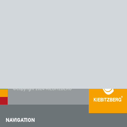
CORIAN® - COLOR MATTERHORN
©Copyright 2024 KIEBITZBERG®
NAVIGATION