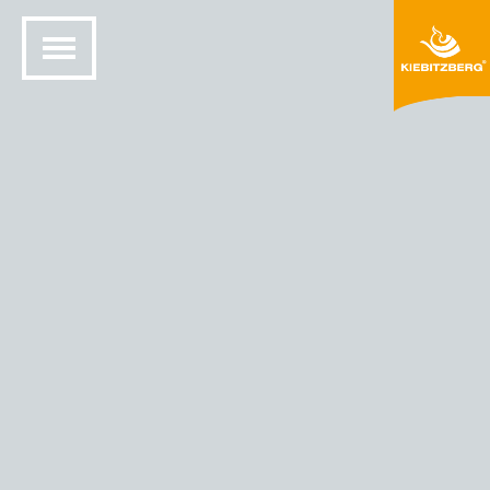
HOME
SOLID SURFACE DESIGN
COLORS AND MATERIALS
HIMACS® COLORS
HIMACS - COLOR BROWN PEARL (G 105)
Brown Pearl