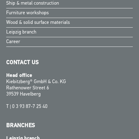
Ship & metal construction
Furniture workshops
Wood & solid surface materials
Leipzig branch
Career
CONTACT US
Head office
Kiebitzberg® GmbH & Co. KG
Rathenower Street 6
39539 Havelberg
T |
0 3 93 87-7 25 40
BRANCHES
Leipzig branch