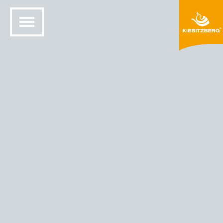
HOME
SOLID SURFACE DESIGN
COLORS AND MATERIALS
HIMACS® COLORS
HIMACS - COLOR BEACH SAND (G 048)
Beach sand