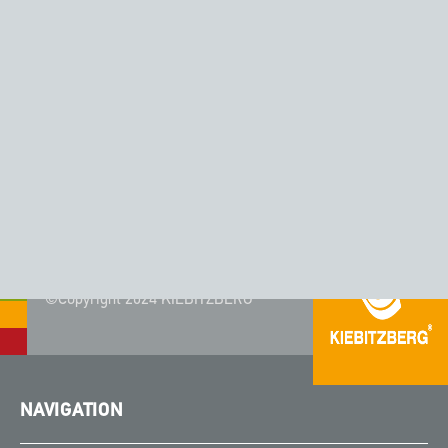
CORIAN® - COLOR AURORA
©Copyright 2024 KIEBITZBERG®
NAVIGATION