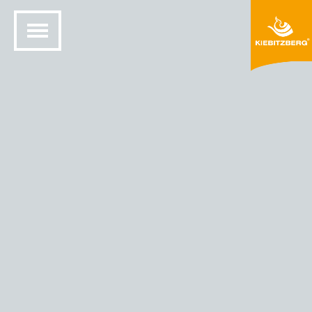
HOME
SOLID SURFACE DESIGN
COLORS AND MATERIALS
HIMACS® COLORS
HIMACS - COLOR CYSTRAL BEIGE (G 101)
Cystral Beige