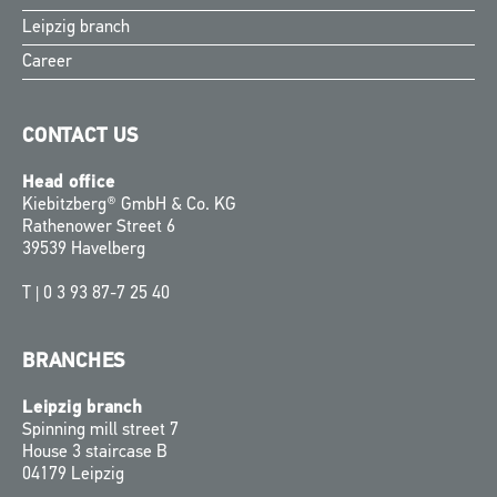
Leipzig branch
Career
CONTACT US
Head office
Kiebitzberg® GmbH & Co. KG
Rathenower Street 6
39539 Havelberg
T |
0 3 93 87-7 25 40
BRANCHES
Leipzig branch
Spinning mill street 7
House 3 staircase B
04179 Leipzig