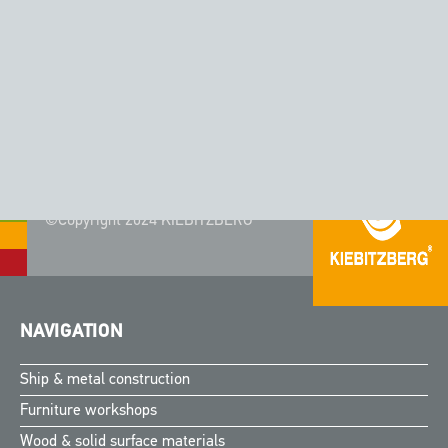
CORIAN® - COLOR AURORA
©Copyright 2024 KIEBITZBERG®
NAVIGATION
Ship & metal construction
Furniture workshops
Wood & solid surface materials