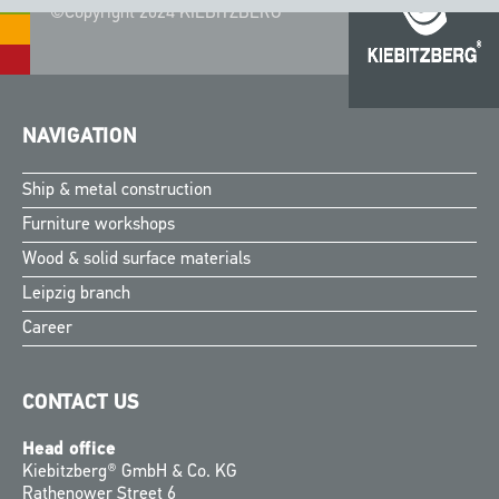
©Copyright 2024 KIEBITZBERG®
NAVIGATION
Ship & metal construction
Furniture workshops
Wood & solid surface materials
Leipzig branch
Career
CONTACT US
Head office
Kiebitzberg® GmbH & Co. KG
Rathenower Street 6